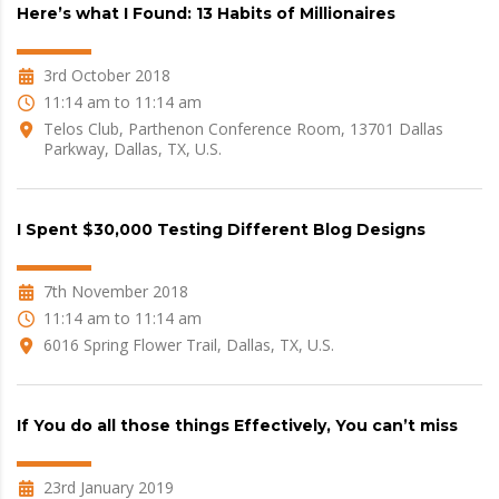
Here’s what I Found: 13 Habits of Millionaires
3rd October 2018
11:14 am to 11:14 am
Telos Club, Parthenon Conference Room, 13701 Dallas
Parkway, Dallas, TX, U.S.
I Spent $30,000 Testing Different Blog Designs
7th November 2018
11:14 am to 11:14 am
6016 Spring Flower Trail, Dallas, TX, U.S.
If You do all those things Effectively, You can’t miss
23rd January 2019