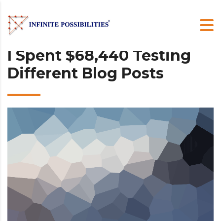
I Spent $68,440 Testing
Different Blog Posts