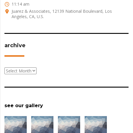
11:14 am
Juarez & Associates, 12139 National Boulevard, Los
Angeles, CA, U.S.
archive
archive
see our gallery