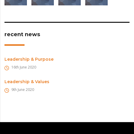
recent news
Leadership & Purpose
16th June 2020
Leadership & Values
9th June 2020