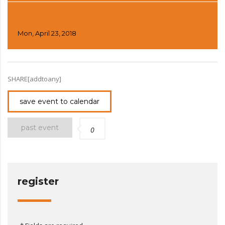
DAY 4
Mon, April 23, 2018
SHARE[addtoany]
save event to calendar
past event
0
register