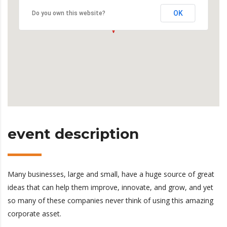
OK
Do you own this website?
event description
Many businesses, large and small, have a huge source of great
ideas that can help them improve, innovate, and grow, and yet
so many of these companies never think of using this amazing
corporate asset.