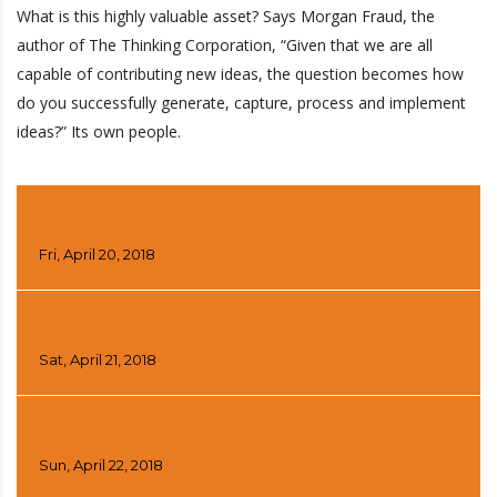
What is this highly valuable asset? Says Morgan Fraud, the
author of The Thinking Corporation, “Given that we are all
capable of contributing new ideas, the question becomes how
do you successfully generate, capture, process and implement
ideas?” Its own people.
DAY 1
Fri, April 20, 2018
DAY 2
Sat, April 21, 2018
DAY 3
Sun, April 22, 2018