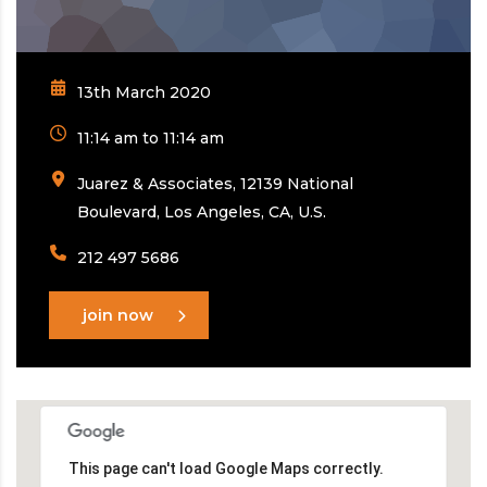
13th March 2020
11:14 am to 11:14 am
Juarez & Associates, 12139 National
Boulevard, Los Angeles, CA, U.S.
212 497 5686
join now
This page can't load Google Maps correctly.