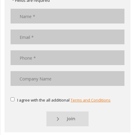
* Fields are required
I agree with the all additional
Terms and Conditions
join