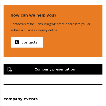
how can we help you?
Contact us at the Consulting WP office nearest to you or
submit a business inquiry online.
contacts
Company presentation
company events