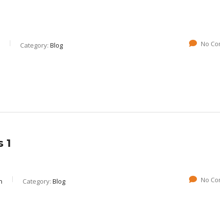
No Co
Category:
Blog
 1
No Co
n
Category:
Blog