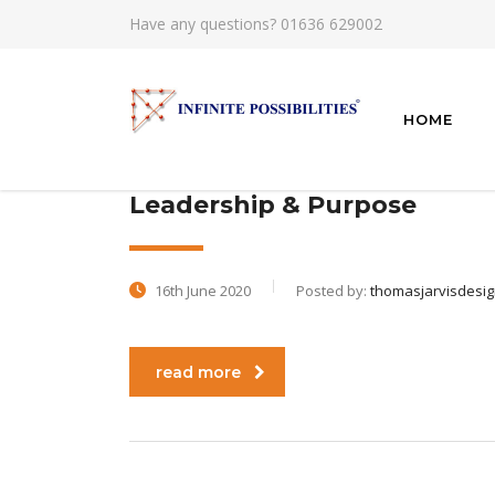
Have any questions?
01636 629002
HOME
Leadership & Purpose
16th June 2020
Posted by:
thomasjarvisdesi
read more