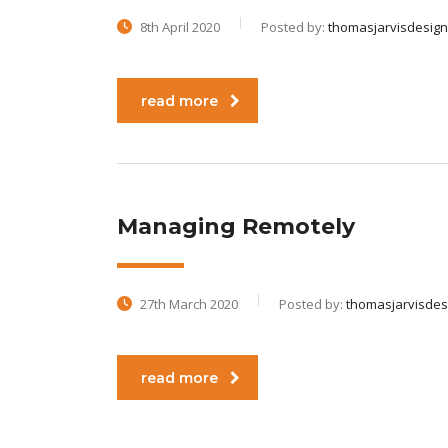
8th April 2020
Posted by:
thomasjarvisdesign
read more
Managing Remotely
27th March 2020
Posted by:
thomasjarvisdes
read more