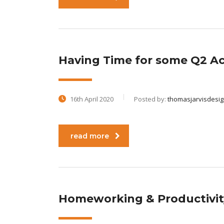
Having Time for some Q2 Act
16th April 2020
Posted by:
thomasjarvisdesi
read more
Homeworking & Productivi