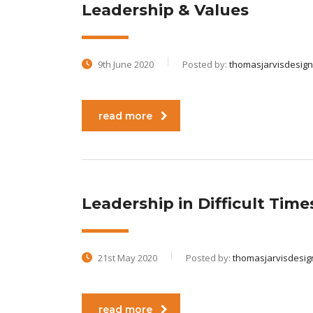
Leadership & Values
9th June 2020
Posted by:
thomasjarvisdesign
read more
Leadership in Difficult Times
21st May 2020
Posted by:
thomasjarvisdesig
read more