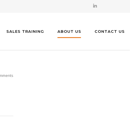
SALES TRAINING
ABOUT US
CONTACT US
mments