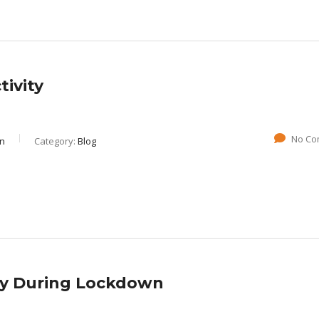
ivity
No Co
gn
Category:
Blog
ty During Lockdown