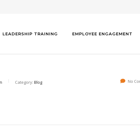
LEADERSHIP TRAINING
EMPLOYEE ENGAGEMENT
No Co
gn
Category:
Blog