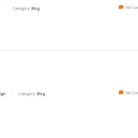
No Co
Category:
Blog
No Co
ign
Category:
Blog