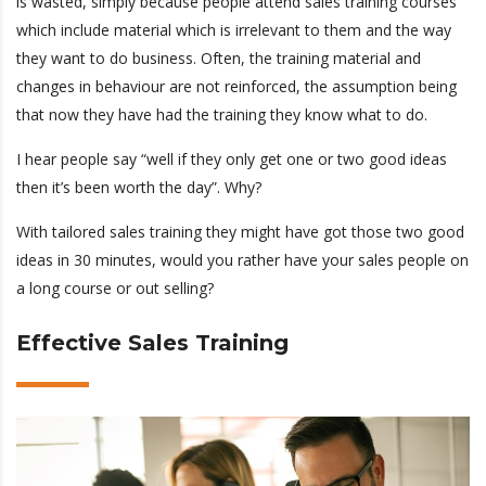
is wasted, simply because people attend sales training courses
which include material which is irrelevant to them and the way
they want to do business. Often, the training material and
changes in behaviour are not reinforced, the assumption being
that now they have had the training they know what to do.
I hear people say “well if they only get one or two good ideas
then it’s been worth the day”. Why?
With tailored sales training they might have got those two good
ideas in 30 minutes, would you rather have your sales people on
a long course or out selling?
Effective Sales Training