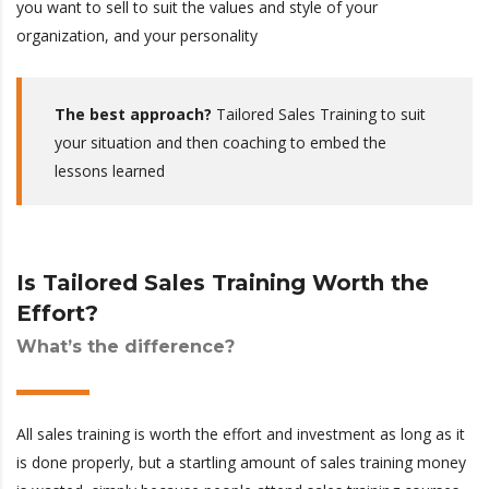
you want to sell to suit the values and style of your
organization, and your personality
The best approach?
Tailored Sales Training to suit
your situation and then coaching to embed the
lessons learned
Is Tailored Sales Training Worth the
Effort?
What’s the difference?
All sales training is worth the effort and investment as long as it
is done properly, but a startling amount of sales training money