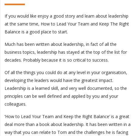
If you would like enjoy a good story and learn about leadership
at the same time, How to Lead Your Team and Keep The Right
Balance is a good place to start.
Much has been written about leadership, in fact of all the
business topics, leadership has stayed at the top of the list for
decades. Probably because it is so critical to success.
Of all the things you could do at any level in your organisation,
developing the leaders would have the greatest impact.
Leadership is a learned skill, and very well documented, so the
principles can be well defined and applied by you and your
colleagues.
‘How to Lead Your Team and Keep the Right Balance’ is a great
deal more than a book about leadership. It has been written in a
way that you can relate to Tom and the challenges he is facing