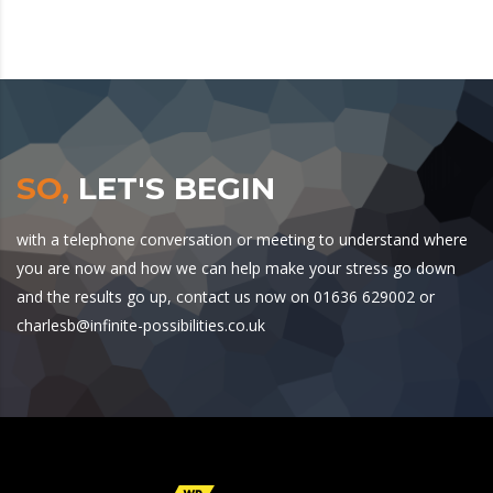
SO,
LET'S BEGIN
with a telephone conversation or meeting to understand where
you are now and how we can help make your stress go down
and the results go up, contact us now on 01636 629002 or
charlesb@infinite-possibilities.co.uk