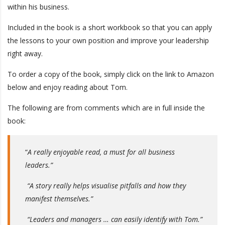
within his business.
Included in the book is a short workbook so that you can apply
the lessons to your own position and improve your leadership
right away.
To order a copy of the book, simply click on the link to Amazon
below and enjoy reading about Tom.
The following are from comments which are in full inside the
book:
“
A really enjoyable read, a must for all business
leaders.”
“A story really helps visualise pitfalls and how they
manifest themselves.”
“Leaders and managers … can easily identify with Tom.”