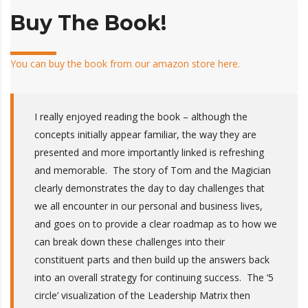
Buy The Book!
You can buy the book from our amazon store here.
I really enjoyed reading the book – although the
concepts initially appear familiar, the way they are
presented and more importantly linked is refreshing
and memorable. The story of Tom and the Magician
clearly demonstrates the day to day challenges that
we all encounter in our personal and business lives,
and goes on to provide a clear roadmap as to how we
can break down these challenges into their
constituent parts and then build up the answers back
into an overall strategy for continuing success. The ‘5
circle’ visualization of the Leadership Matrix then