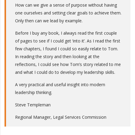
How can we give a sense of purpose without having
one ourselves and setting clear goals to achieve them.
Only then can we lead by example.
Before I buy any book, I always read the first couple
of pages to see if I could get ‘into it’. As I read the first
few chapters, I found I could so easily relate to Tom.
In reading the story and then looking at the
reflections, I could see how Tom’s story related to me
and what I could do to develop my leadership skills.
A very practical and useful insight into modern
leadership thinking.
Steve Templeman
Regional Manager, Legal Services Commission