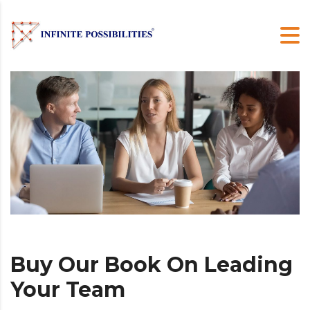
Buy Our Book On Leading
Your Team