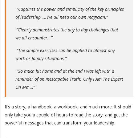
“Captures the power and simplicity of the key principles
of leadership…..We all need our own magician.”
“Clearly demonstrates the day to day challenges that
we all encounter…”
“The simple exercises can be applied to almost any
work or family situations.”
“So much hit home and at the end I was left with a
reminder of an Inescapable Truth: ‘Only I Am The Expert
On Me’ …”
It’s a story, a handbook, a workbook, and much more. It should
only take you a couple of hours to read the story, and get the
powerful messages that can transform your leadership.