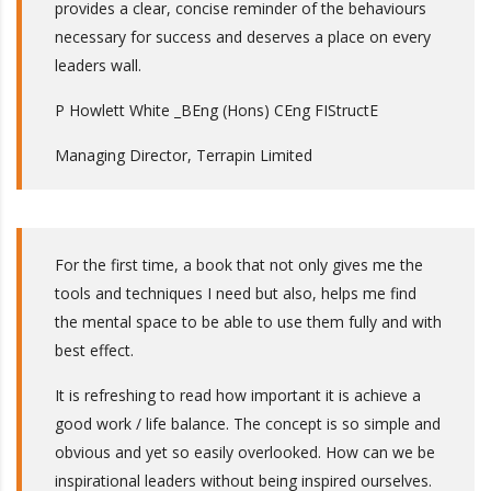
provides a clear, concise reminder of the behaviours
necessary for success and deserves a place on every
leaders wall.
P Howlett White _BEng (Hons) CEng FIStructE
Managing Director, Terrapin Limited
For the first time, a book that not only gives me the
tools and techniques I need but also, helps me find
the mental space to be able to use them fully and with
best effect.
It is refreshing to read how important it is achieve a
good work / life balance. The concept is so simple and
obvious and yet so easily overlooked. How can we be
inspirational leaders without being inspired ourselves.