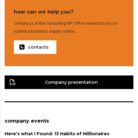
how can we help you?
Contact us at the Consulting WP office nearest to you or
submit a business inquiry online.
contacts
Company presentation
company events
Here’s what I Found: 13 Habits of Millionaires