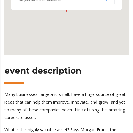
OK
Do you own this website?
event description
Many businesses, large and small, have a huge source of great
ideas that can help them improve, innovate, and grow, and yet
so many of these companies never think of using this amazing
corporate asset.
What is this highly valuable asset? Says Morgan Fraud, the