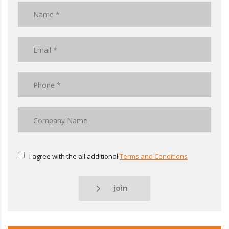
I agree with the all additional
Terms and Conditions
join