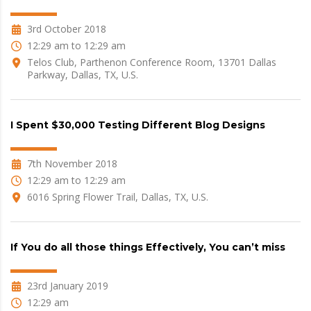
3rd October 2018
12:29 am to 12:29 am
Telos Club, Parthenon Conference Room, 13701 Dallas
Parkway, Dallas, TX, U.S.
I Spent $30,000 Testing Different Blog Designs
7th November 2018
12:29 am to 12:29 am
6016 Spring Flower Trail, Dallas, TX, U.S.
If You do all those things Effectively, You can’t miss
23rd January 2019
12:29 am