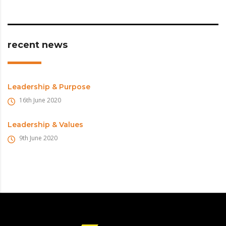
recent news
Leadership & Purpose
16th June 2020
Leadership & Values
9th June 2020