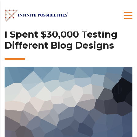
I Spent $30,000 Testing
Different Blog Designs