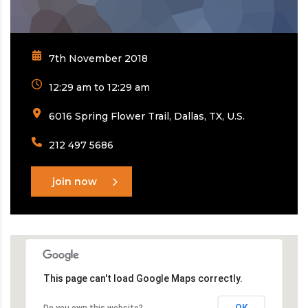
7th November 2018
12:29 am to 12:29 am
6016 Spring Flower Trail, Dallas, TX, U.S.
212 497 5686
join now
This page can't load Google Maps correctly.