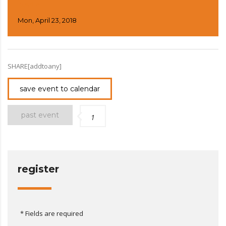
DAY 4
Mon, April 23, 2018
SHARE[addtoany]
save event to calendar
past event
1
register
* Fields are required