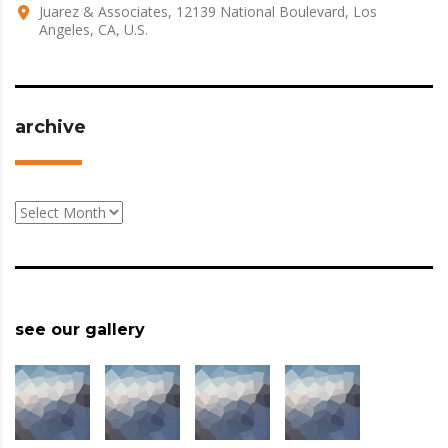
Juarez & Associates, 12139 National Boulevard, Los
Angeles, CA, U.S.
archive
archive
see our gallery