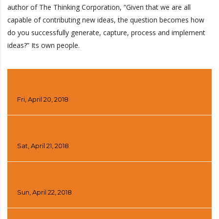
author of The Thinking Corporation, “Given that we are all
capable of contributing new ideas, the question becomes how
do you successfully generate, capture, process and implement
ideas?” Its own people.
DAY 1
Fri, April 20, 2018
DAY 2
Sat, April 21, 2018
DAY 3
Sun, April 22, 2018