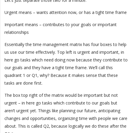
Let’s just separate those two for a minute:
Urgent means – wants attention now, or has a tight time frame
Important means – contributes to your goals or important
relationships
Essentially the time management matrix has four boxes to help
us use our time effectively. Top left is urgent and important, in
here go tasks which need doing now because they contribute to
our goals and they have a tight time frame. We’ll call this
quadrant 1 or Q1, why? Because it makes sense that these
tasks are done first.
The box top right of the matrix would be important but not
urgent – in here go tasks which contribute to our goals but
aren’t urgent yet. Things like planning our future, anticipating
changes and opportunities, organizing time with people we care
about. This is called Q2, because logically we do these after the