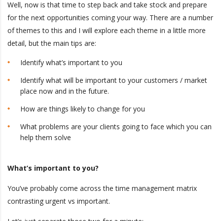
Well, now is that time to step back and take stock and prepare
for the next opportunities coming your way. There are a number
of themes to this and I will explore each theme in a little more
detail, but the main tips are:
Identify what’s important to you
Identify what will be important to your customers / market
place now and in the future.
How are things likely to change for you
What problems are your clients going to face which you can
help them solve
What’s important to you?
You’ve probably come across the time management matrix
contrasting urgent vs important.