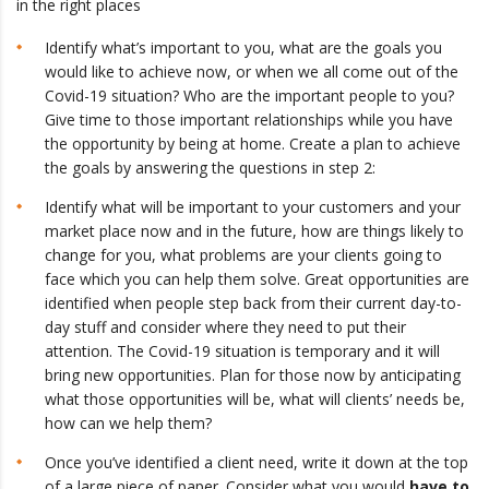
in the right places
Identify what’s important to you, what are the goals you
would like to achieve now, or when we all come out of the
Covid-19 situation? Who are the important people to you?
Give time to those important relationships while you have
the opportunity by being at home. Create a plan to achieve
the goals by answering the questions in step 2:
Identify what will be important to your customers and your
market place now and in the future, how are things likely to
change for you, what problems are your clients going to
face which you can help them solve. Great opportunities are
identified when people step back from their current day-to-
day stuff and consider where they need to put their
attention. The Covid-19 situation is temporary and it will
bring new opportunities. Plan for those now by anticipating
what those opportunities will be, what will clients’ needs be,
how can we help them?
Once you’ve identified a client need, write it down at the top
of a large piece of paper. Consider what you would
have to