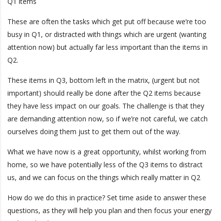
Q1 items
These are often the tasks which get put off because we’re too
busy in Q1, or distracted with things which are urgent (wanting
attention now) but actually far less important than the items in
Q2.
These items in Q3, bottom left in the matrix, (urgent but not
important) should really be done after the Q2 items because
they have less impact on our goals. The challenge is that they
are demanding attention now, so if we’re not careful, we catch
ourselves doing them just to get them out of the way.
What we have now is a great opportunity, whilst working from
home, so we have potentially less of the Q3 items to distract
us, and we can focus on the things which really matter in Q2
How do we do this in practice? Set time aside to answer these
questions, as they will help you plan and then focus your energy