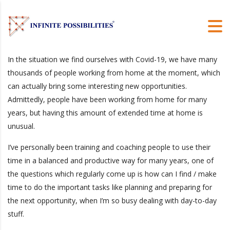
In the situation we find ourselves with Covid-19, we have many
thousands of people working from home at the moment, which
can actually bring some interesting new opportunities.
Admittedly, people have been working from home for many
years, but having this amount of extended time at home is
unusual.
I’ve personally been training and coaching people to use their
time in a balanced and productive way for many years, one of
the questions which regularly come up is how can I find / make
time to do the important tasks like planning and preparing for
the next opportunity, when I’m so busy dealing with day-to-day
stuff.