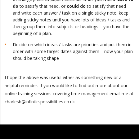
do
to satisfy that need, or
could do
to satisfy that need
and write each answer / task on a single sticky note, keep
adding sticky notes until you have lots of ideas / tasks and
then group them into subjects or headings – you have the
beginning of a plan.
Decide on which ideas / tasks are priorities and put them in
order with some target dates against them – now your plan
should be taking shape
I hope the above was useful either as something new or a
helpful reminder. If you would like to find out more about our
online training sessions covering time management email me at
charlesb@infinite-possibilities.co.uk