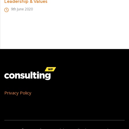
Leadership & Values
9th June 2020
Privacy Policy