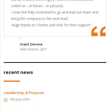
online or – in future – in person)!
I now feel fully motivated to go and lead our team and
bring the company to the next level.
Huge thanks to Charles and Vicki for their support.”
Grant Devine
Sales Director, 2JCP
recent news
Leadership & Purpose
16th June 2020