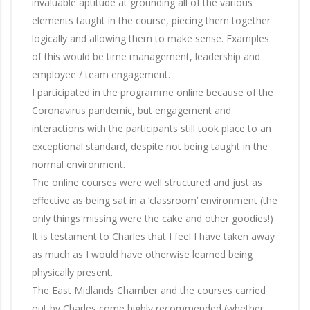
invaluable aptitude at grounding all of the various
elements taught in the course, piecing them together
logically and allowing them to make sense. Examples
of this would be time management, leadership and
employee / team engagement.
I participated in the programme online because of the
Coronavirus pandemic, but engagement and
interactions with the participants still took place to an
exceptional standard, despite not being taught in the
normal environment.
The online courses were well structured and just as
effective as being sat in a ‘classroom’ environment (the
only things missing were the cake and other goodies!)
It is testament to Charles that I feel I have taken away
as much as I would have otherwise learned being
physically present.
The East Midlands Chamber and the courses carried
out by Charles come highly recommended (whether