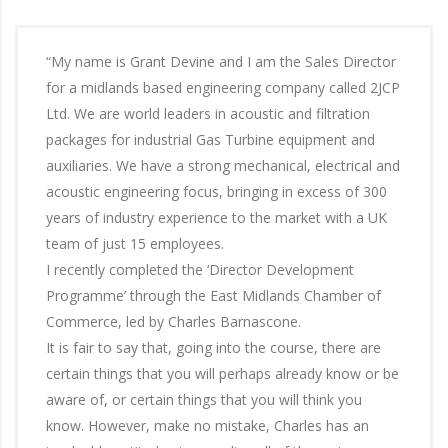
“My name is Grant Devine and I am the Sales Director
for a midlands based engineering company called 2JCP
Ltd. We are world leaders in acoustic and filtration
packages for industrial Gas Turbine equipment and
auxiliaries. We have a strong mechanical, electrical and
acoustic engineering focus, bringing in excess of 300
years of industry experience to the market with a UK
team of just 15 employees.
I recently completed the ‘Director Development
Programme’ through the East Midlands Chamber of
Commerce, led by Charles Barnascone.
It is fair to say that, going into the course, there are
certain things that you will perhaps already know or be
aware of, or certain things that you will think you
know. However, make no mistake, Charles has an