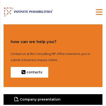
how can we help you?
Contact us at the Consulting WP office nearest to you or
submit a business inquiry online.
contacts
Company presentation