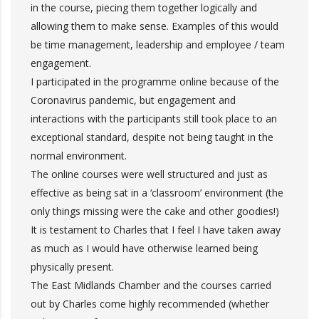
in the course, piecing them together logically and
allowing them to make sense. Examples of this would
be time management, leadership and employee / team
engagement.
I participated in the programme online because of the
Coronavirus pandemic, but engagement and
interactions with the participants still took place to an
exceptional standard, despite not being taught in the
normal environment.
The online courses were well structured and just as
effective as being sat in a ‘classroom’ environment (the
only things missing were the cake and other goodies!)
It is testament to Charles that I feel I have taken away
as much as I would have otherwise learned being
physically present.
The East Midlands Chamber and the courses carried
out by Charles come highly recommended (whether