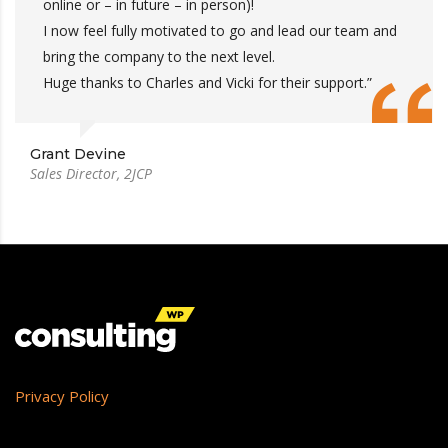
online or – in future – in person)!
I now feel fully motivated to go and lead our team and
bring the company to the next level.
Huge thanks to Charles and Vicki for their support.”
Grant Devine
Sales Director, 2JCP
Privacy Policy