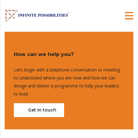
How can we help you?
Let’s begin with a telephone conversation or meeting
to understand where you are now and how we can
design and deliver a programme to help your leaders
to lead.
Get in touch