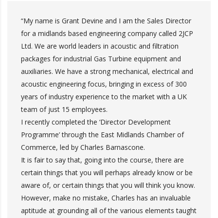
“My name is Grant Devine and I am the Sales Director
for a midlands based engineering company called 2JCP
Ltd. We are world leaders in acoustic and filtration
packages for industrial Gas Turbine equipment and
auxiliaries. We have a strong mechanical, electrical and
acoustic engineering focus, bringing in excess of 300
years of industry experience to the market with a UK
team of just 15 employees.
I recently completed the ‘Director Development
Programme’ through the East Midlands Chamber of
Commerce, led by Charles Barnascone.
It is fair to say that, going into the course, there are
certain things that you will perhaps already know or be
aware of, or certain things that you will think you know.
However, make no mistake, Charles has an invaluable
aptitude at grounding all of the various elements taught