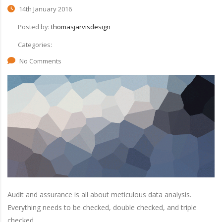
14th January 2016
Posted by:
thomasjarvisdesign
Categories:
No Comments
Audit and assurance is all about meticulous data analysis.
Everything needs to be checked, double checked, and triple
checked.