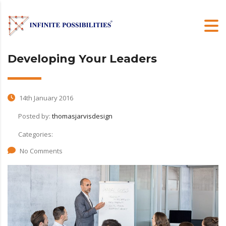
Developing Your Leaders
14th January 2016
Posted by:
thomasjarvisdesign
Categories:
No Comments