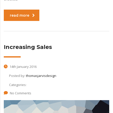
read more
Increasing Sales
14th January 2016
Posted by:
thomasjarvisdesign
Categories:
No Comments