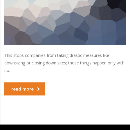
This stops companies from taking drastic measures like
downsizing or closing down sites; those things happen only with
no.
read more