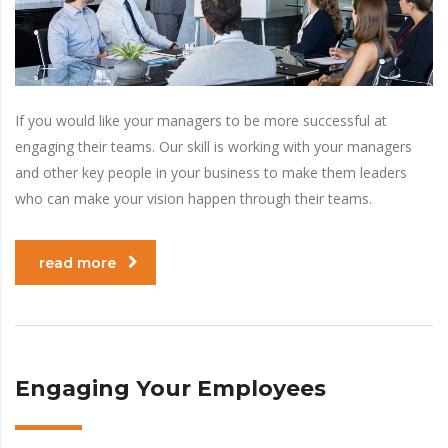
If you would like your managers to be more successful at
engaging their teams. Our skill is working with your managers
and other key people in your business to make them leaders
who can make your vision happen through their teams.
read more
Engaging Your Employees